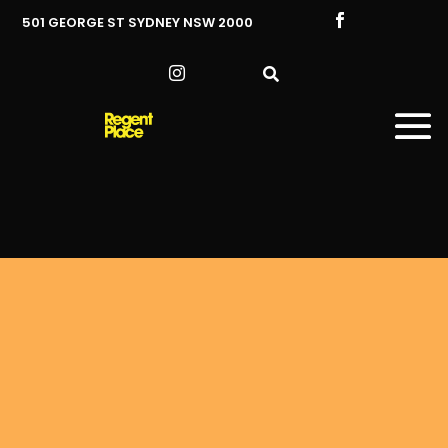

501 GEORGE ST SYDNEY NSW 2000

