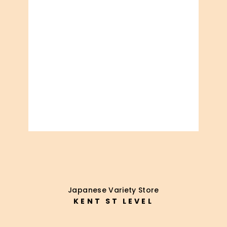
Japanese Variety Store
KENT ST LEVEL