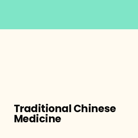
Traditional Chinese
Medicine