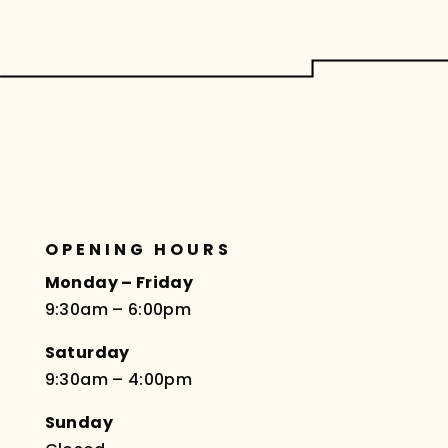
OPENING HOURS
Monday – Friday
9:30am – 6:00pm
Saturday
9:30am – 4:00pm
Sunday