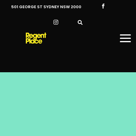

501 GEORGE ST SYDNEY NSW 2000

