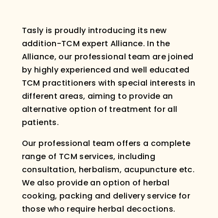
Tasly is proudly introducing its new
addition-TCM expert Alliance. In the
Alliance, our professional team are joined
by highly experienced and well educated
TCM practitioners with special interests in
different areas, aiming to provide an
alternative option of treatment for all
patients.
Our professional team offers a complete
range of TCM services, including
consultation, herbalism, acupuncture etc.
We also provide an option of herbal
cooking, packing and delivery service for
those who require herbal decoctions.