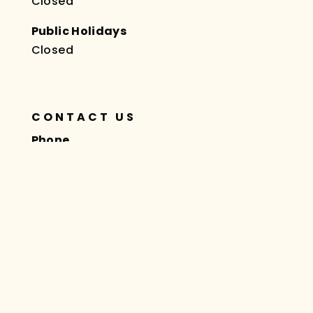
Closed
Public Holidays
Closed
CONTACT US
Phone
(02) 8378 6666
Fax
(02) 8378 6668
Website
taslyhealthpac.com