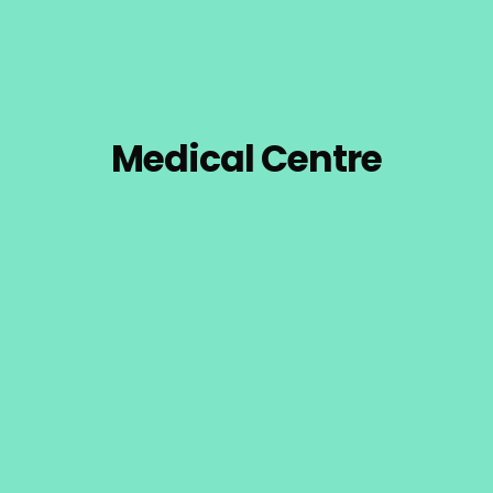
Medical Centre