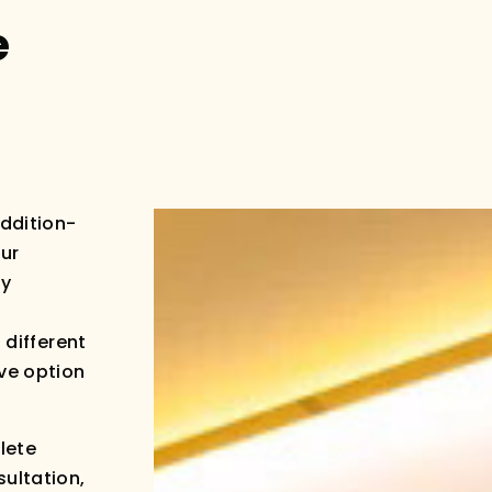
e
addition-
our
ly
 different
ive option
lete
sultation,