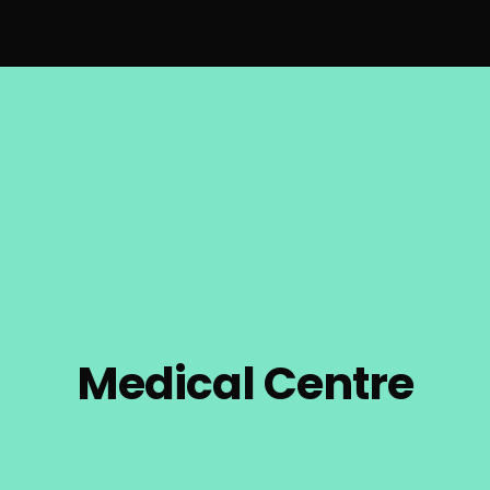
Medical Centre