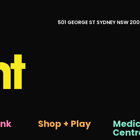
501 GEORGE ST SYDNEY NSW 20
ink
Shop + Play
Medic
Centr