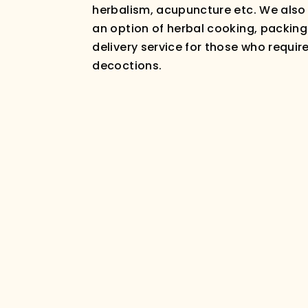
herbalism, acupuncture etc. We also
an option of herbal cooking, packin
delivery service for those who requir
decoctions.