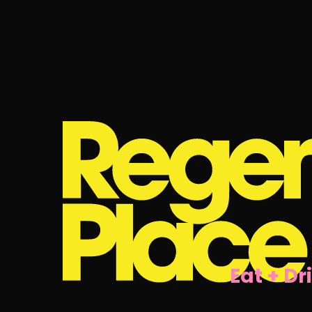
Eat + Dr