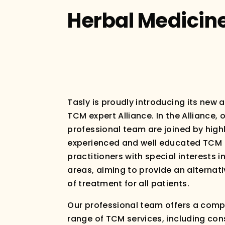
Herbal Medicin
Tasly is proudly introducing its new 
TCM expert Alliance. In the Alliance, 
professional team are joined by high
experienced and well educated TCM
practitioners with special interests in
areas, aiming to provide an alternat
of treatment for all patients.
Our professional team offers a comp
range of TCM services, including con