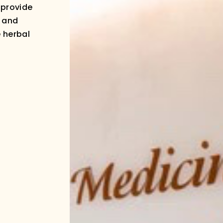
 provide
g and
e herbal