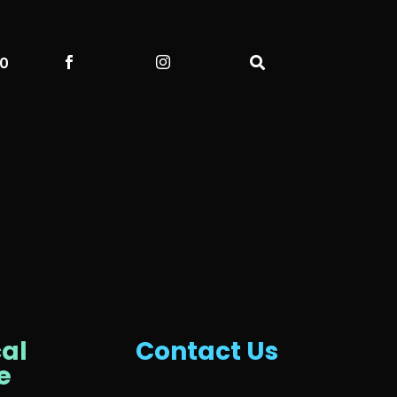
00



al
Contact Us
e