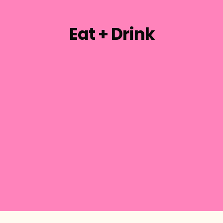
Eat + Drink