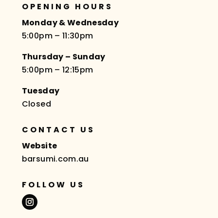
OPENING HOURS
Monday & Wednesday
5:00pm – 11:30pm
Thursday – Sunday
5:00pm – 12:15pm
Tuesday
Closed
CONTACT US
Website
barsumi.com.au
FOLLOW US