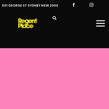


501 GEORGE ST SYDNEY NSW 2000
