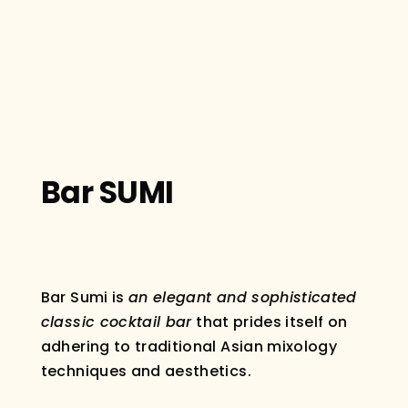
Bar SUMI
Bar Sumi is
an elegant and sophisticated
classic cocktail bar
that prides itself on
adhering to traditional Asian mixology
techniques and aesthetics.